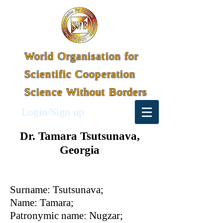
World Organisation for
Scientific Cooperation
Science Without Borders
Login/Sign up
Dr. Tamara Tsutsunava,
Georgia
Surname: Tsutsunava;
Name: Tamara;
Patronymic name: Nugzar;