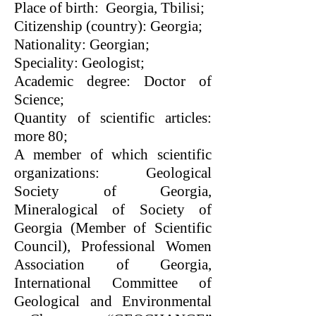
Place of birth: Georgia, Tbilisi;
Citizenship (country): Georgia;
Nationality: Georgian;
Speciality: Geologist;
Academic degree: Doctor of
Science;
Quantity of scientific articles:
more 80;
A member of which scientific
organizations: Geological
Society of Georgia,
Mineralogical of Society of
Georgia (Member of Scientific
Council), Professional Women
Association of Georgia,
International Committee of
Geological and Environmental