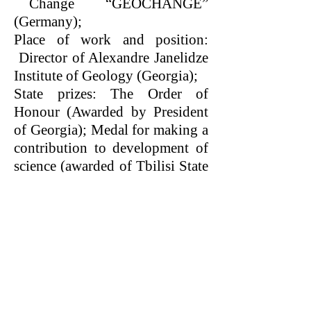
Change “GEOCHANGE”
(Germany);
Place of work and position:
Director of Alexandre Janelidze
Institute of Geology (Georgia);
State prizes: The Order of
Honour (Awarded by President
of Georgia); Medal for making a
contribution to development of
science (awarded of Tbilisi State
University).
World Organization
for Scientific Cooperation
SWB®