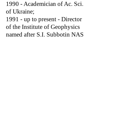
1990 - Academician of Ac. Sci.
of Ukraine;
1991 - up to present - Director
of the Institute of Geophysics
named after S.I. Subbotin NAS
Ukraine.
In 1973 he was awarded a Gold
Medal of Exhibition of
Achievements in National
Economy of the USSR (in a
team of the Staff Members of the
Ministry of Geology of the
Ukrainian SSR) for automated
system of processing and
interpretation of gravity and
magnetic data.
He was awarded an Order