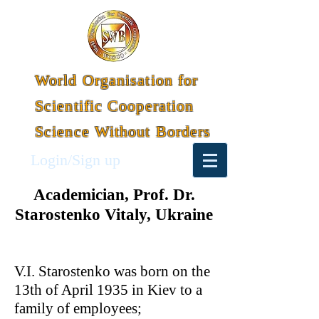
World Organisation for
Scientific Cooperation
Science Without Borders
Login/Sign up
Academician, Prof. Dr.
Starostenko Vitaly, Ukraine
V.I. Starostenko was born on the
13th of April 1935 in Kiev to a
family of employees;