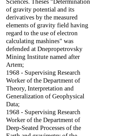
Sciences. Theses "Determination
of gravity potential and its
derivatives by the measured
elements of gravity field having
regard to the use of electron
calculating mashines" was
defended at Dnepropetrovsky
Mining Institute named after
Artem;
1968 - Supervising Research
Worker of the Department of
Theory, Interpretation and
Generalization of Geophysical
Data;
1968 - Supervising Research
Worker of the Department of
Deep-Seated Processes of the
Earth and gravimetry of the