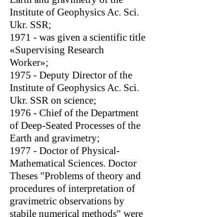
Institute of Geophysics Ac. Sci.
Ukr. SSR;
1971 - was given a scientific title
«Supervising Research
Worker»;
1975 - Deputy Director of the
Institute of Geophysics Ac. Sci.
Ukr. SSR on science;
1976 - Chief of the Department
of Deep-Seated Processes of the
Earth and gravimetry;
1977 - Doctor of Physical-
Mathematical Sciences. Doctor
Theses "Problems of theory and
procedures of interpretation of
gravimetric observations by
stabile numerical methods" were