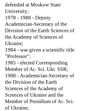
defended at Moskow State
University;
1978 - 1988
- Deputy
Academician-Secretary of the
Division of the Earth Sciences of
the Academy of Sciences of
Ukraine;
1984 - was given a scientific title
"Professor";
1985 - elected Corresponding
Member of Ac. Sci. Ukr. SSR;
1988 - Academician-Secretary of
the Division of the Earth
Sciences of the Academy of
Sciences of Ukraine and the
Member of Presidium of Ac. Sci.
of Ukraine;