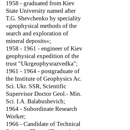
1958 - graduated from Kiev
State University named after
T.G. Shevchenko by speciality
«geophysical methods of the
search and exploration of
mineral deposits»;
1958 - 1961
- engineer of Kiev
geophysical expedition of the
trust "Ukrgeophysrazvedka";
1961 - 1964
- postgraduate of
the Institute of Geophysics Ac.
Sci. Ukr. SSR, Scientific
Supervisor Doctor Geol.- Min.
Sci. I.A. Balabushevich;
1964 - Subordinate Research
Worker;
1966 - Candidate of Technical