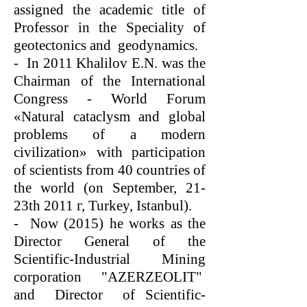
assigned the academic title of
Professor in the Speciality of
geotectonics and geodynamics.
- In 2011 Khalilov E.N. was the
Chairman of the International
Congress - World Forum
«Natural cataclysm and global
problems of a modern
civilization» with participation
of scientists from 40 countries of
the world (on September, 21-
23th 2011 г, Turkey, Istanbul).
- Now (2015) he works as the
Director General of the
Scientific-Industrial Mining
corporation "AZERZEOLIT"
and Director of Scientific-