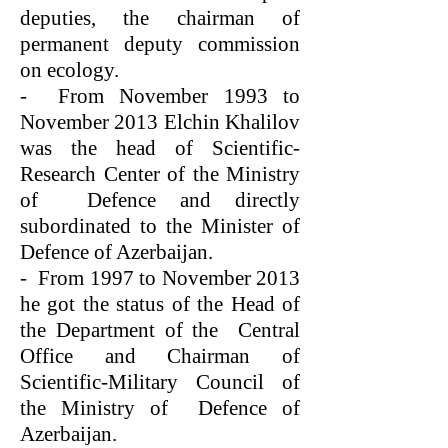
deputies, the chairman of
permanent deputy commission
on ecology.
- From November 1993 to
November 2013 Elchin Khalilov
was the head of Scientific-
Research Center of the Ministry
of Defence and directly
subordinated to the Minister of
Defence of Azerbaijan.
- From 1997 to November 2013
he got the status of the Head of
the Department of the Central
Office and Chairman of
Scientific-Military Council of
the Ministry of Defence of
Azerbaijan.