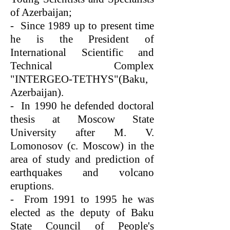
of Azerbaijan;
- Since 1989 up to present time
he is the President of
International Scientific and
Technical Complex
"INTERGEO-TETHYS"(Baku,
Azerbaijan).
- In 1990 he defended doctoral
thesis at Moscow State
University after M. V.
Lomonosov (c. Moscow) in the
area of study and prediction of
earthquakes and volcano
eruptions.
- From 1991 to 1995 he was
elected as the deputy of Baku
State Council of People's