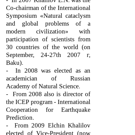
- In 2007 Khalilov E.N. was the
Co-chairman of the International
Symposium «Natural cataclysm
and global problems of a
modern civilization» with
participation of scientists from
30 countries of the world (on
September, 24-27th 2007 г,
Baku).
- In 2008 was elected as an
academician of Russian
Academy of Natural Science.
- From 2008 also is director of
the ICEP program - International
Cooperation for Earthquake
Prediction.
- From 2009 Elchin Khalilov
elected of Vice-President (now