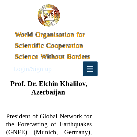
World Organisation for
Scientific Cooperation
Science Without Borders
Login/Sign up
Prof. Dr. Elchin Khalilov,
Azerbaijan
President of Global Network for
the Forecasting of Earthquakes
(GNFE) (Munich, Germany),