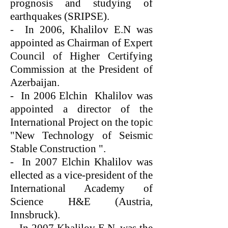
prognosis and studying of
earthquakes (SRIPSE).
- In 2006, Khalilov E.N was
appointed as Chairman of Expert
Council of Higher Certifying
Commission at the President of
Azerbaijan.
- In 2006 Elchin Khalilov was
appointed a director of the
International Project on the topic
"New Technology of Seismic
Stable Construction ".
- In 2007 Elchin Khalilov was
ellected as a vice-president of the
International Academy of
Science H&E (Austria,
Innsbruck).