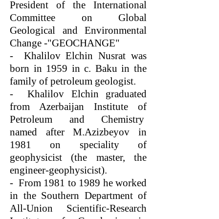
President of the International
Committee on Global
Geological and Environmental
Change -"GEOCHANGE"
- Khalilov Elchin Nusrat was
born in 1959 in c. Baku in the
family of petroleum geologist.
- Khalilov Elchin graduated
from Azerbaijan Institute of
Petroleum and Chemistry
named after M.Azizbeyov in
1981 on speciality of
geophysicist (the master, the
engineer-geophysicist).
- From 1981 to 1989 he worked
in the Southern Department of
All-Union Scientific-Research