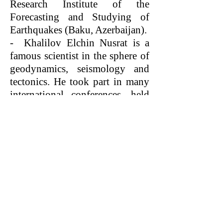
Research Institute of the
Forecasting and Studying of
Earthquakes (Baku, Azerbaijan).
- Khalilov Elchin Nusrat is a
famous scientist in the sphere of
geodynamics, seismology and
tectonics. He took part in many
international conferences, held
in England, USA, Austria,
Germany, Brazil, Russia, Spain,
Belgium, Czechia, Indonesia,
Pakistan, Turkey, Bulgaria,
Saudi Arabia, the United Arab
Emirates, Greece, Iran,
Kazakhstan, Ukraine, China,
Slovakia and other countries.
- E.N.Khalilov is a co-author of