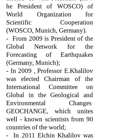
he President of WOSCO) of
World Organization for
Scientific Cooperation
(WOSCO, Munich, Germany).
- From 2009 is President of the
Global Network for the
Forecasting of Earthquakes
(Germany, Munich);
- In 2009 , Professor E.Khalilov
was elected Chairman of the
International Committee on
Global in the Geological and
Environmental Changes
GEOCHANGE, which unites
well - known scientists from 90
countries of the world;
- In 2011 Elchin Khalilov was