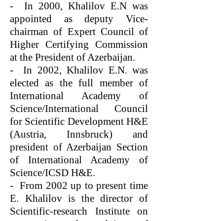
- In 2000, Khalilov E.N was
appointed as deputy Vice-
chairman of Expert Council of
Higher Certifying Commission
at the President of Azerbaijan.
- In 2002, Khalilov E.N. was
elected as the full member of
International Academy of
Science/International Council
for Scientific Development H&E
(Austria, Innsbruck) and
president of Azerbaijan Section
of International Academy of
Science/ICSD H&E.
- From 2002 up to present time
E. Khalilov is the director of
Scientific-research Institute on