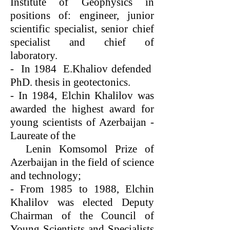
Institute of Geophysics in
positions of: engineer, junior
scientific specialist, senior chief
specialist and chief of
laboratory.
- In 1984 E.Khaliov defended
PhD. thesis in geotectonics.
- In 1984, Elchin Khalilov was
awarded the highest award for
young scientists of Azerbaijan -
Laureate o
f the
Lenin Komsomol Prize of
Azerbaijan in the field of science
and technology;
- From 1985 to 1988, Elchin
Khalilov was elected Deputy
Chairman of the Council of
Young Scientists and Specialists